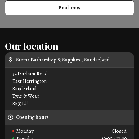
Book now
Our location
Stems Barbershop & Supplies , Sunderland
32 Durham Road
East Herrington
Sunderland
Tyne & Wear
SR33LU
Opening hours
Monday
Closed
Tuesday
10:00 - 13:00