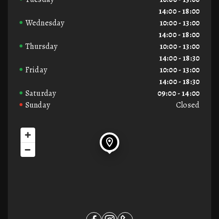
14:00 - 18:00
Wednesday
10:00 - 13:00
14:00 - 18:00
Thursday
10:00 - 13:00
14:00 - 18:30
Friday
10:00 - 13:00
14:00 - 18:30
Saturday
09:00 - 14:00
Sunday
Closed