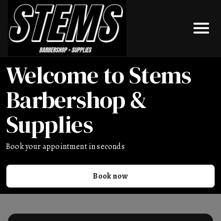
Welcome to Stems
Barbershop &
Supplies
Book your appointment in seconds
Book now