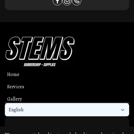
Home
Services
Gallery
English
Get the app experience