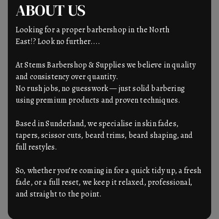
ABOUT US
Looking for a proper barbershop in the North
East!? Look no further....
At Stems Barbershop & Supplies we believe in quality
and consistency over quantity.
No rush jobs, no guesswork — just solid barbering
using premium products and proven techniques.
Based in Sunderland, we specialise in skin fades,
tapers, scissor cuts, beard trims, beard shaping, and
full restyles.
So, whether you’re coming in for a quick tidy up, a fresh
fade, or a full reset, we keep it relaxed, professional,
and straight to the point.